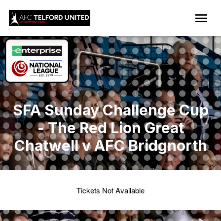
SFA Sunday Challenge Cup
- The Red Lion Great
Chatwell v AFC Bridgnorth
Tickets Not Available