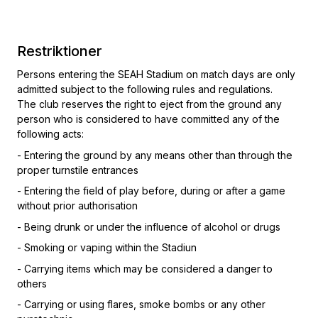
Restriktioner
Persons entering the SEAH Stadium on match days are only
admitted subject to the following rules and regulations.
The club reserves the right to eject from the ground any
person who is considered to have committed any of the
following acts:
- Entering the ground by any means other than through the
proper turnstile entrances
- Entering the field of play before, during or after a game
without prior authorisation
- Being drunk or under the influence of alcohol or drugs
- Smoking or vaping within the Stadiun
- Carrying items which may be considered a danger to
others
- Carrying or using flares, smoke bombs or any other