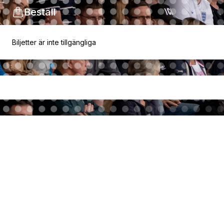
Beställ
Biljetter är inte tillgängliga