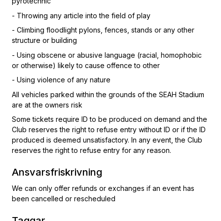
pyrotechnic
- Throwing any article into the field of play
- Climbing floodlight pylons, fences, stands or any other
structure or building
- Using obscene or abusive language (racial, homophobic
or otherwise) likely to cause offence to other
- Using violence of any nature
All vehicles parked within the grounds of the SEAH Stadium
are at the owners risk
Some tickets require ID to be produced on demand and the
Club reserves the right to refuse entry without ID or if the ID
produced is deemed unsatisfactory. In any event, the Club
reserves the right to refuse entry for any reason.
Ansvarsfriskrivning
We can only offer refunds or exchanges if an event has
been cancelled or rescheduled
Taggar