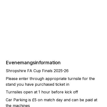
Evenemangsinformation
Shropshire FA Cup Finals 2025-26
Please enter through appropriate turnsile for the
stand you have purchased ticket in
Turnsiles open at 1 hour before kick off
Car Parking is £5 on match day and can be paid at
the machines