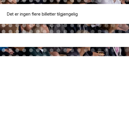
Det er ingen flere billetter tilgjengelig