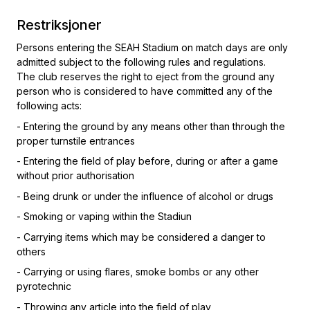
Restriksjoner
Persons entering the SEAH Stadium on match days are only
admitted subject to the following rules and regulations.
The club reserves the right to eject from the ground any
person who is considered to have committed any of the
following acts:
- Entering the ground by any means other than through the
proper turnstile entrances
- Entering the field of play before, during or after a game
without prior authorisation
- Being drunk or under the influence of alcohol or drugs
- Smoking or vaping within the Stadiun
- Carrying items which may be considered a danger to
others
- Carrying or using flares, smoke bombs or any other
pyrotechnic
- Throwing any article into the field of play