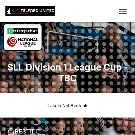
SLL Division 1 League Cup -
TBC
Tickets Not Available
BESTILL