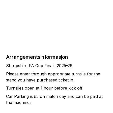
Arrangementsinformasjon
Shropshire FA Cup Finals 2025-26
Please enter through appropriate turnsile for the
stand you have purchased ticket in
Turnsiles open at 1 hour before kick off
Car Parking is £5 on match day and can be paid at
the machines