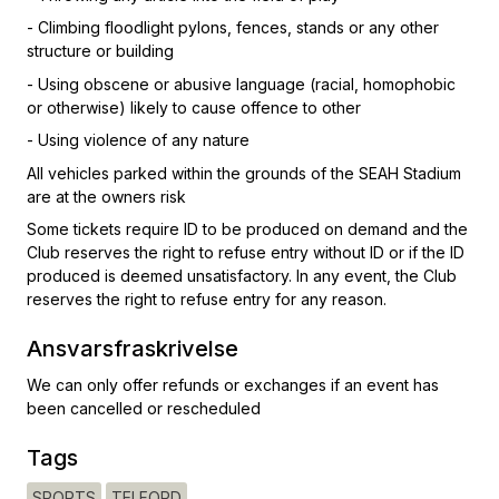
- Climbing floodlight pylons, fences, stands or any other
structure or building
- Using obscene or abusive language (racial, homophobic
or otherwise) likely to cause offence to other
- Using violence of any nature
All vehicles parked within the grounds of the SEAH Stadium
are at the owners risk
Some tickets require ID to be produced on demand and the
Club reserves the right to refuse entry without ID or if the ID
produced is deemed unsatisfactory. In any event, the Club
reserves the right to refuse entry for any reason.
Ansvarsfraskrivelse
We can only offer refunds or exchanges if an event has
been cancelled or rescheduled
Tags
SPORTS
TELFORD