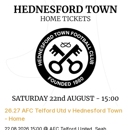
26.27 AFC Telford Utd v Hednesford Town
- Home
22.08.2026 15:00 @ AFC Telford United, Seah