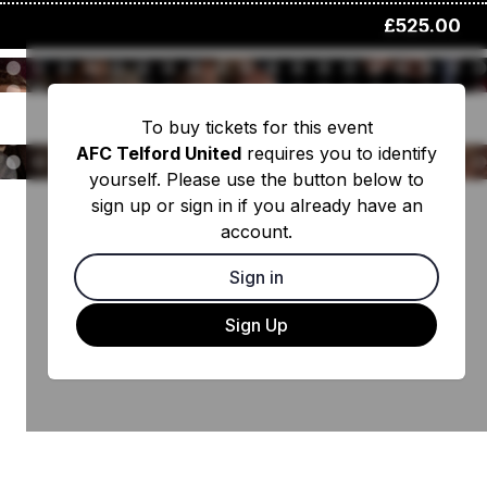
£525.00
To buy tickets for this event
AFC Telford United
requires you to identify
yourself. Please use the button below to
sign up or sign in if you already have an
account.
Sign in
Sign Up