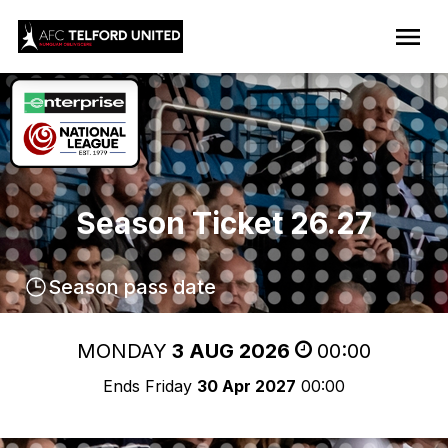
Season Ticket 26.27
Season pass date
MONDAY
3 AUG 2026
00:00
Ends Friday
30 Apr 2027
00:00