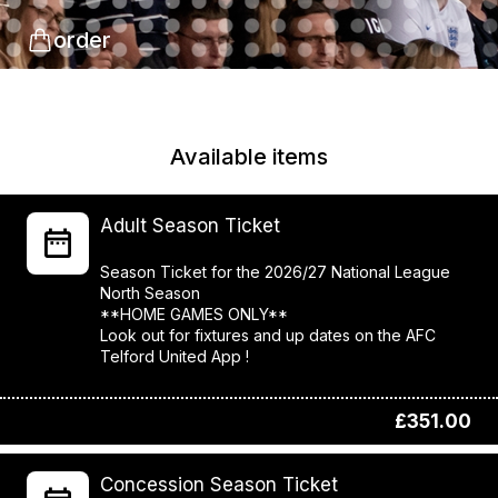
order
Available items
Adult Season Ticket
Season Ticket for the 2026/27 National League
North Season
**HOME GAMES ONLY**
Look out for fixtures and up dates on the AFC
Telford United App !
£351.00
Concession Season Ticket