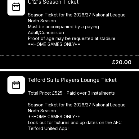
U12's Season Ticket
Season Ticket for the 2026/27 National League
North Season
Must be accompanied by a paying
Adult/Concession
Proof of age may be requested at stadium
**HOME GAMES ONLY**
£20.00
Telford Suite Players Lounge Ticket
Total Price: £525 - Paid over 3 installments
Season Ticket for the 2026/27 National League
North Season
**HOME GAMES ONLY**
Look out for fixtures and up dates on the AFC
Telford United App !