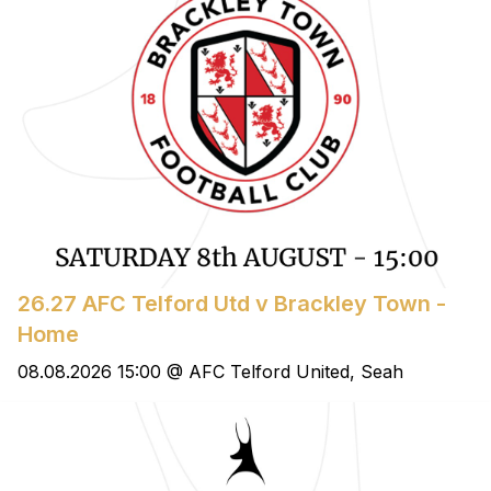
26.27 AFC Telford Utd v Brackley Town -
Home
08.08.2026 15:00 @ AFC Telford United, Seah