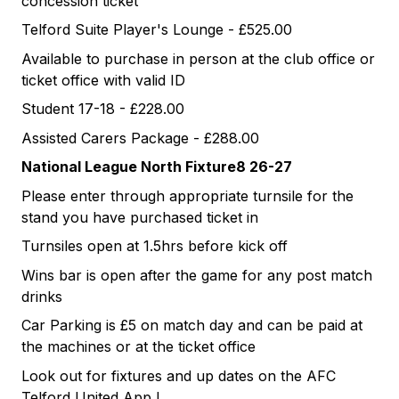
concession ticket
Telford Suite Player's Lounge - £525.00
Available to purchase in person at the club office or
ticket office with valid ID
Student 17-18 - £228.00
Assisted Carers Package - £288.00
National League North Fixture8 26-27
Please enter through appropriate turnsile for the
stand you have purchased ticket in
Turnsiles open at 1.5hrs before kick off
Wins bar is open after the game for any post match
drinks
Car Parking is £5 on match day and can be paid at
the machines or at the ticket office
Look out for fixtures and up dates on the AFC
Telford United App !