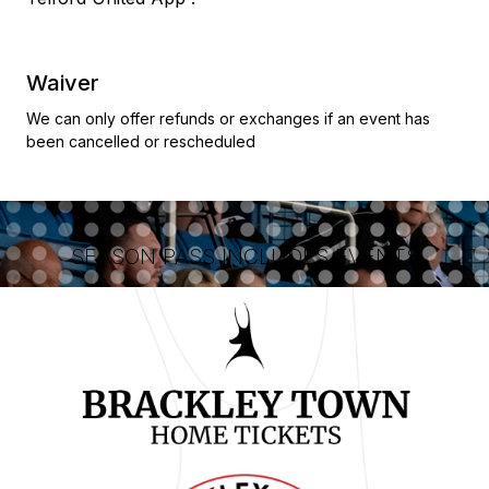
Waiver
We can only offer refunds or exchanges if an event has
been cancelled or rescheduled
SEASON PASS INCLUDES EVENTS