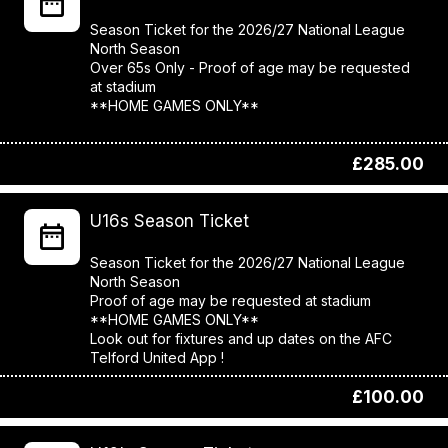
Season Ticket for the 2026/27 National League
North Season
Over 65s Only - Proof of age may be requested
at stadium
**HOME GAMES ONLY**
£285.00
U16s Season Ticket
Season Ticket for the 2026/27 National League
North Season
Proof of age may be requested at stadium
**HOME GAMES ONLY**
Look out for fixtures and up dates on the AFC
£100.00