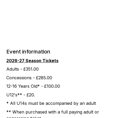
Event information
2026-27 Season Tickets
Adults - £351.00
Concessions - £285.00
12-16 Years Old* - £100.00
U12's** - £20.
* All U14s must be accompanied by an adult
** When purchased with a full paying adult or