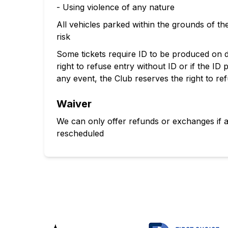
- Using violence of any nature
All vehicles parked within the grounds of 
risk
Some tickets require ID to be produced on 
right to refuse entry without ID or if the ID
any event, the Club reserves the right to re
Waiver
We can only offer refunds or exchanges if 
rescheduled