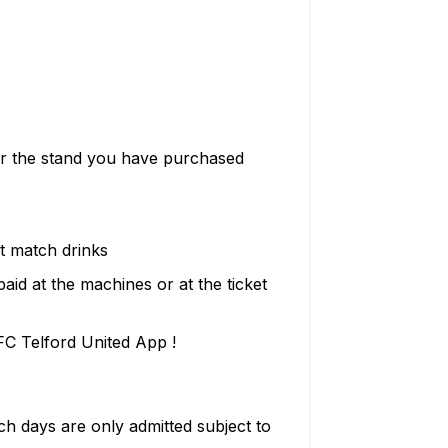
for the stand you have purchased
t match drinks
id at the machines or at the ticket
FC Telford United App !
 days are only admitted subject to