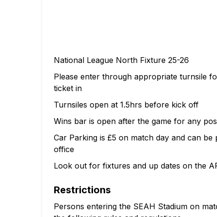
National League North Fixture 25-26
Please enter through appropriate turnsile 
ticket in
Turnsiles open at 1.5hrs before kick off
Wins bar is open after the game for any pos
Car Parking is £5 on match day and can be pa
office
Look out for fixtures and up dates on the A
Restrictions
Persons entering the SEAH Stadium on match