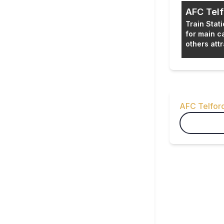
AFC Telf
Train Stat
for main c
others attr
About th
AFC Telfor