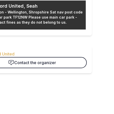
ord United, Seah
ion - Wellington, Shropshire Sat nav post code
ar park TF12NW Please use main car park -
act fines as they do not belong to us.
e organizer
d United
Contact the organizer