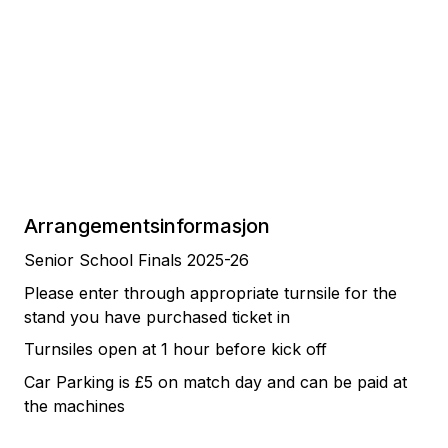
Arrangementsinformasjon
Senior School Finals 2025-26
Please enter through appropriate turnsile for the
stand you have purchased ticket in
Turnsiles open at 1 hour before kick off
Car Parking is £5 on match day and can be paid at
the machines