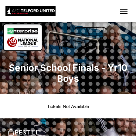
Senior School Finals - Yr10
Boys
Tickets Not Available
BESTILL