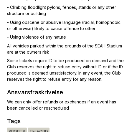
- Climbing floodlight pylons, fences, stands or any other
structure or building
- Using obscene or abusive language (racial, homophobic
or otherwise) likely to cause offence to other
- Using violence of any nature
All vehicles parked within the grounds of the SEAH Stadium
are at the owners risk
Some tickets require ID to be produced on demand and the
Club reserves the right to refuse entry without ID or if the ID
produced is deemed unsatisfactory. In any event, the Club
reserves the right to refuse entry for any reason.
Ansvarsfraskrivelse
We can only offer refunds or exchanges if an event has
been cancelled or rescheduled
Tags
SPORTS
TELFORD