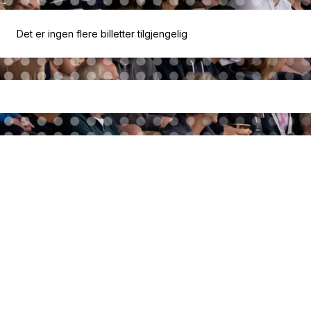
Det er ingen flere billetter tilgjengelig