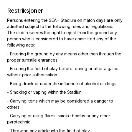
Restriksjoner
Persons entering the SEAH Stadium on match days are only
admitted subject to the following rules and regulations.
The club reserves the right to eject from the ground any
person who is considered to have committed any of the
following acts:
- Entering the ground by any means other than through the
proper turnstile entrances
- Entering the field of play before, during or after a game
without prior authorisation
- Being drunk or under the influence of alcohol or drugs
- Smoking or vaping within the Stadiun
- Carrying items which may be considered a danger to
others
- Carrying or using flares, smoke bombs or any other
pyrotechnic
- Throwing any article into the field of play