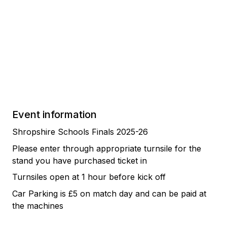
Event information
Shropshire Schools Finals 2025-26
Please enter through appropriate turnsile for the
stand you have purchased ticket in
Turnsiles open at 1 hour before kick off
Car Parking is £5 on match day and can be paid at
the machines