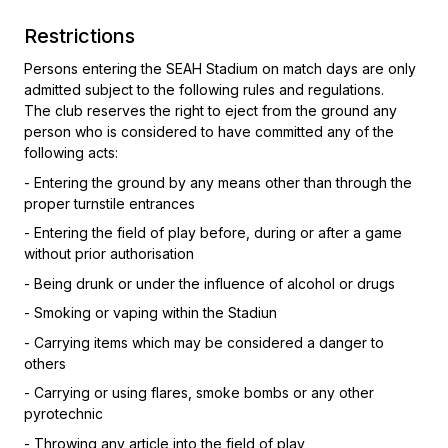
Restrictions
Persons entering the SEAH Stadium on match days are only
admitted subject to the following rules and regulations.
The club reserves the right to eject from the ground any
person who is considered to have committed any of the
following acts:
- Entering the ground by any means other than through the
proper turnstile entrances
- Entering the field of play before, during or after a game
without prior authorisation
- Being drunk or under the influence of alcohol or drugs
- Smoking or vaping within the Stadiun
- Carrying items which may be considered a danger to
others
- Carrying or using flares, smoke bombs or any other
pyrotechnic
- Throwing any article into the field of play