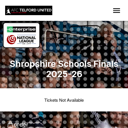
Shropshire Schools Finals
2025-26
Tickets Not Available
order