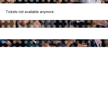
Tickets not available anymore