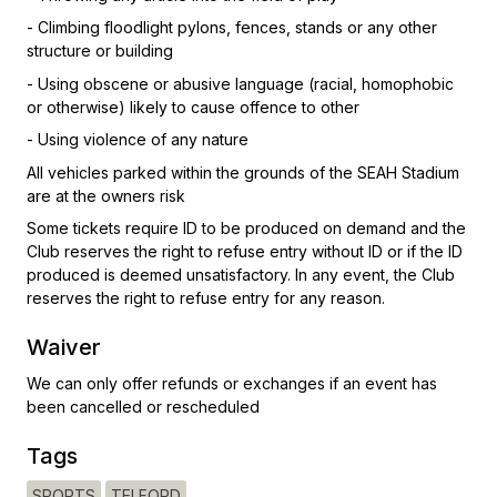
- Climbing floodlight pylons, fences, stands or any other
structure or building
- Using obscene or abusive language (racial, homophobic
or otherwise) likely to cause offence to other
- Using violence of any nature
All vehicles parked within the grounds of the SEAH Stadium
are at the owners risk
Some tickets require ID to be produced on demand and the
Club reserves the right to refuse entry without ID or if the ID
produced is deemed unsatisfactory. In any event, the Club
reserves the right to refuse entry for any reason.
Waiver
We can only offer refunds or exchanges if an event has
been cancelled or rescheduled
Tags
SPORTS
TELFORD